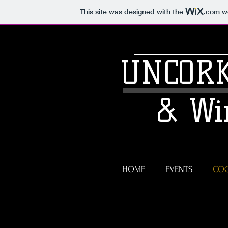
This site was designed with the
.com
we
UNCORK
& Wi
HOME
EVENTS
COC