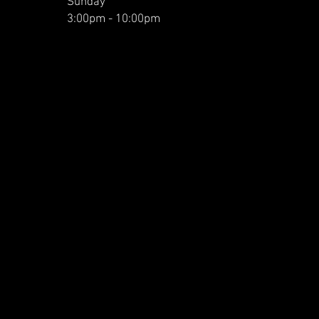
Sunday
3:00pm - 10:00pm