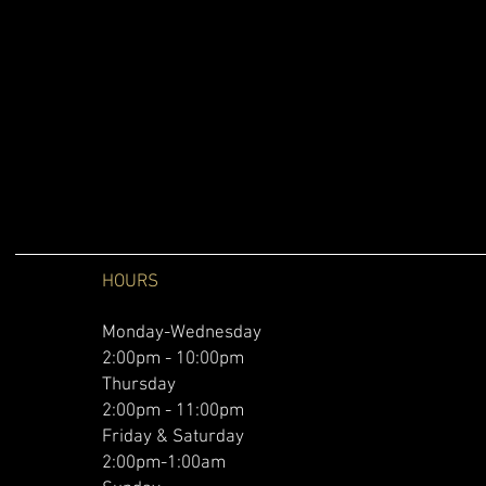
HOURS
Monday-Wednesday
2:00pm - 10:00pm
Thursday
2:00pm - 11:00pm
Friday & Saturday
2:00pm-1:00am